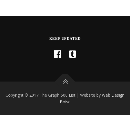
KEEP UPDATED
Copyright © 2017 The Graph 500 List | Website by
Web Design
Boise