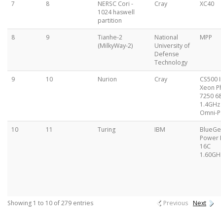
7
8
NERSC Cori -
Cray
XC40
1024 haswell
partition
8
9
Tianhe-2
National
MPP
(MilkyWay-2)
University of
Defense
Technology
9
10
Nurion
Cray
CS500 I
Xeon P
7250 6
1.4GHz 
Omni-P
10
11
Turing
IBM
BlueG
Power
16C
1.60GH
Showing 1 to 10 of 279 entries
Previous
Next