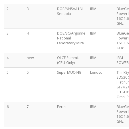
2
3
DOE/NNSA/LLNL
IBM
BlueG
Sequoia
Power
16C 1.6
GHz
3
4
DOE/SC/Argonne
IBM
BlueG
National
Power
Laboratory Mira
16C 1.6
GHz
4
new
OLCF Summit
IBM
IBM
(CPU-Only)
POWER
5
5
SuperMUC-NG
Lenovo
ThinkS
SD530 
Platinu
8174 2
3.1GHz 
Omni-P
6
7
Fermi
IBM
BlueG
Power
16C 1.6
GHz