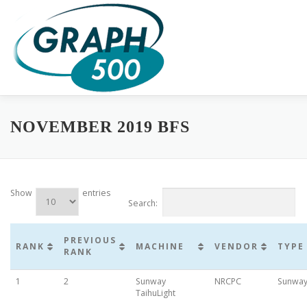
Skip
to
content
HOME
COMPLETE RESULTS
GREEN GRAPH500
SUB
NOVEMBER 2019 BFS
Show
entries
Search:
PREVIOUS
RANK
MACHINE
VENDOR
TYPE
RANK
1
2
Sunway
NRCPC
Sunwa
TaihuLight