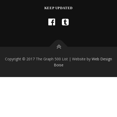
KEEP UPDATED
Copyright © 2017 The Graph 500 List | Website by
Web Design
Boise