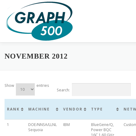
Skip
to
content
HOME
COMPLETE RESULTS
GREEN GRAPH500
SUB
NOVEMBER 2012
Show
entries
Search:
RANK
MACHINE
VENDOR
TYPE
NET
1
DOE/NNSA/LLNL
IBM
BlueGene/Q,
Custo
Sequoia
Power BQC
16C 1.60 GHz