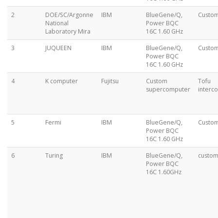
2
DOE/SC/Argonne
IBM
BlueGene/Q,
Custo
National
Power BQC
Laboratory Mira
16C 1.60 GHz
3
JUQUEEN
IBM
BlueGene/Q,
Custo
Power BQC
16C 1.60 GHz
4
K computer
Fujitsu
Custom
Tofu
supercomputer
interc
5
Fermi
IBM
BlueGene/Q,
Custo
Power BQC
16C 1.60 GHz
6
Turing
IBM
BlueGene/Q,
custo
Power BQC
16C 1.60GHz