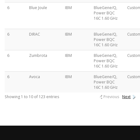
6
Blue Joule
IBM
BlueGene/Q,
Custo
Power BQC
16C 1.60 GHz
6
DIRAC
IBM
BlueGene/Q,
Custo
Power BQC
16C 1.60 GHz
6
Zumbrota
IBM
BlueGene/Q,
Custo
Power BQC
16C 1.60 GHz
6
Avoca
IBM
BlueGene/Q,
Custo
Power BQC
16C 1.60 GHz
Showing 1 to 10 of 123 entries
Previous
Next