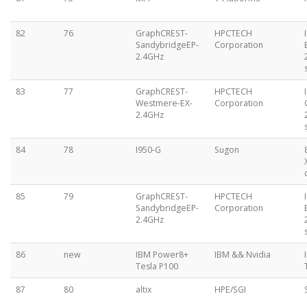
82
76
GraphCREST-
HPCTECH
SandybridgeEP-
Corporation
2.4GHz
83
77
GraphCREST-
HPCTECH
Westmere-EX-
Corporation
2.4GHz
84
78
I950-G
Sugon
85
79
GraphCREST-
HPCTECH
SandybridgeEP-
Corporation
2.4GHz
86
new
IBM Power8+
IBM && Nvidia
Tesla P100
87
80
altix
HPE/SGI