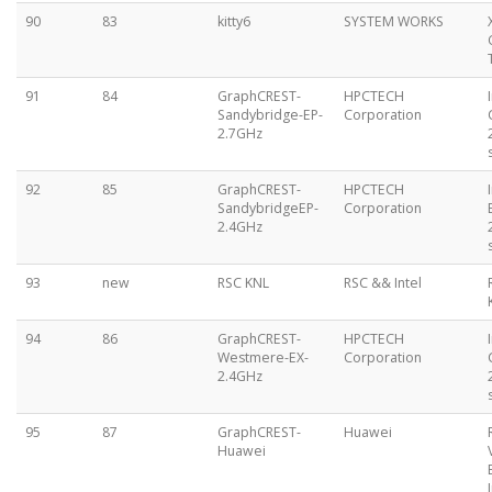
90
83
kitty6
SYSTEM WORKS
91
84
GraphCREST-
HPCTECH
Sandybridge-EP-
Corporation
2.7GHz
92
85
GraphCREST-
HPCTECH
SandybridgeEP-
Corporation
2.4GHz
93
new
RSC KNL
RSC && Intel
94
86
GraphCREST-
HPCTECH
Westmere-EX-
Corporation
2.4GHz
95
87
GraphCREST-
Huawei
Huawei