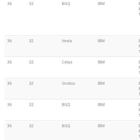
36
32
BGQ
IBM
36
32
Vesta
IBM
36
32
Cetus
IBM
36
32
Grotius
IBM
36
32
BGQ
IBM
36
32
BGQ
IBM