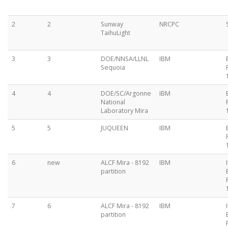
2
2
Sunway
NRCPC
TaihuLight
3
3
DOE/NNSA/LLNL
IBM
Sequoia
4
4
DOE/SC/Argonne
IBM
National
Laboratory Mira
5
5
JUQUEEN
IBM
6
new
ALCF Mira - 8192
IBM
partition
7
6
ALCF Mira - 8192
IBM
partition