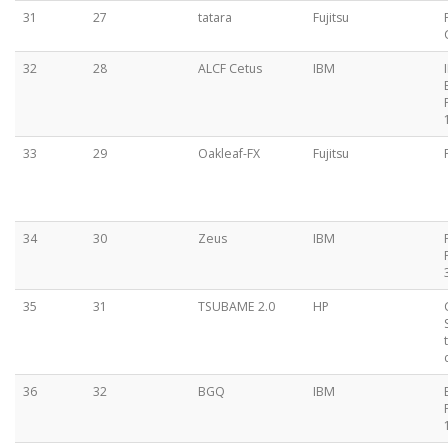
31
27
tatara
Fujitsu
32
28
ALCF Cetus
IBM
33
29
Oakleaf-FX
Fujitsu
34
30
Zeus
IBM
35
31
TSUBAME 2.0
HP
36
32
BGQ
IBM