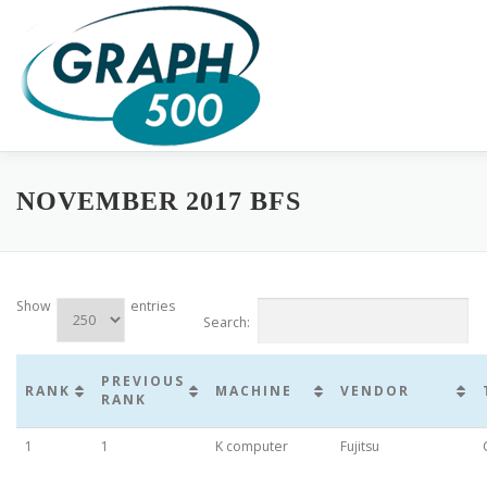
Skip
to
content
HOME
COMPLETE RESULTS
GREEN GRAPH500
SUB
NOVEMBER 2017 BFS
Show
entries
Search:
PREVIOUS
RANK
MACHINE
VENDOR
RANK
1
1
K computer
Fujitsu