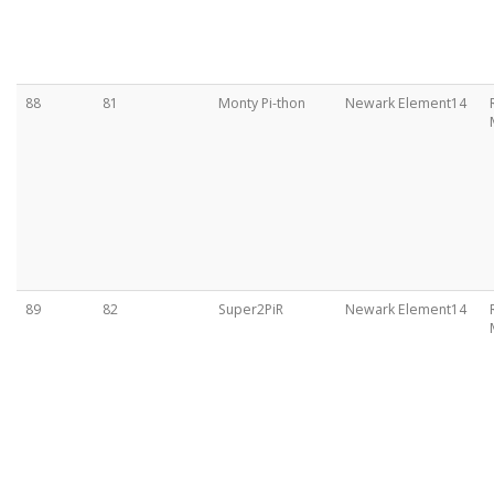
88
81
Monty Pi-thon
Newark Element14
89
82
Super2PiR
Newark Element14