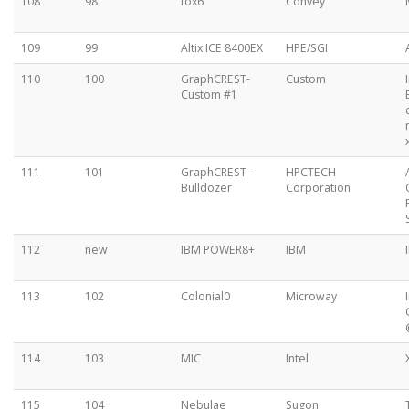
108
98
fox6
Convey
109
99
Altix ICE 8400EX
HPE/SGI
110
100
GraphCREST-
Custom
Custom #1
111
101
GraphCREST-
HPCTECH
Bulldozer
Corporation
112
new
IBM POWER8+
IBM
113
102
Colonial0
Microway
114
103
MIC
Intel
115
104
Nebulae
Sugon