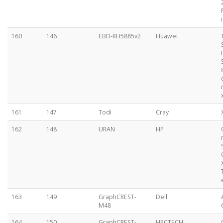
160
146
EBD-RH5885v2
Huawei
161
147
Todi
Cray
162
148
URAN
HP
163
149
GraphCREST-
Dell
M48
164
150
GraphCREST-
HPCTECH