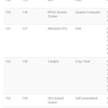
150
136
NTHU Quanta
Quanta Computer
Cluster
151
137
Alkindi26-CPU
Dell
152
138
Catalyst
Cray / Intel
153
139
GPU-based
Self-assembled
cluster