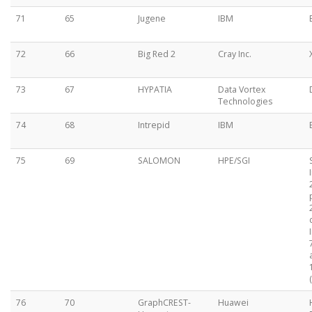
71
65
Jugene
IBM
72
66
Big Red 2
Cray Inc.
73
67
HYPATIA
Data Vortex
Technologies
74
68
Intrepid
IBM
75
69
SALOMON
HPE/SGI
76
70
GraphCREST-
Huawei