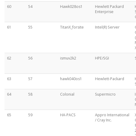
60
54
Hawk028os1
Hewlett Packard
Enterprise
61
55
TitanX_forsite
Intel(R) Server
62
56
ismuv2k2
HPE/SGI
63
57
hawk040os1
Hewlett-Packard
64
58
Colonial
Supermicro
65
59
HA-PACS
Appro International
/ Cray Inc.