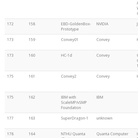
172
158
EBD-GoldenBox-
NVIDIA
Prototype
173
159
Convey01
Convey
173
160
HC-1d
Convey
175
161
Convey2
Convey
175
162
IBM with
IBM
ScaleMP/vSMP
Foundation
177
163
SuperDragon-1
unknown
178
164
NTHU Quanta
Quanta Computer