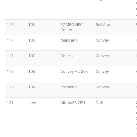
116
105
ROMEO HPC
Bull Atos
Center
117
106
thunder4
Convey
118
107
Celero
Convey
119
108
Convey HC-2ex
Convey
120
109
coconino
Convey
121
new
Alkindi28-CPU
Dell