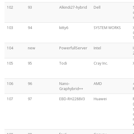
102
93
Alkindi27-hybrid
Dell
103
94
kitty6
SYSTEM WORKS
104
new
PowerfullServer
Intel
105
95
Todi
Cray Inc.
106
96
Nano-
AMD
Graphybrid++
107
97
EBD-RH2288V3
Huawei