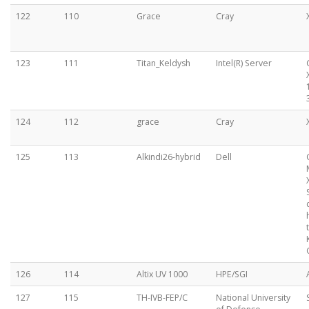
122
110
Grace
Cray
123
111
Titan_Keldysh
Intel(R) Server
124
112
grace
Cray
125
113
Alkindi26-hybrid
Dell
126
114
Altix UV 1000
HPE/SGI
127
115
TH-IVB-FEP/C
National University