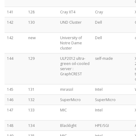
141
128
Cray XT4
Cray
142
130
UND Cluster
Dell
142
new
University of
Dell
Notre Dame
cluster
144
129
ULP2012 ultra-
self-made
green oil-cooled
server :
GraphCREST
145
131
mirasol
Intel
146
132
SuperMicro
SuperMicro
147
133
MIC
Intel
148
134
Blacklight
HPE/SGI
149
135
MIC
Intel