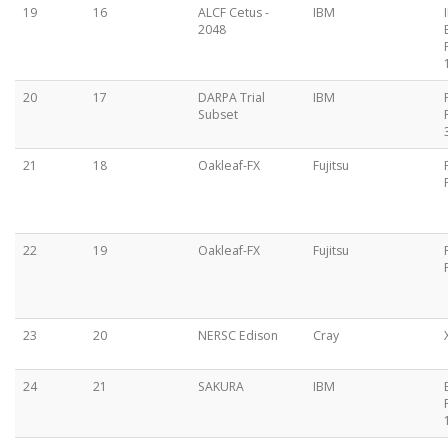
19
16
ALCF Cetus -
IBM
2048
20
17
DARPA Trial
IBM
Subset
21
18
Oakleaf-FX
Fujitsu
22
19
Oakleaf-FX
Fujitsu
23
20
NERSC Edison
Cray
24
21
SAKURA
IBM