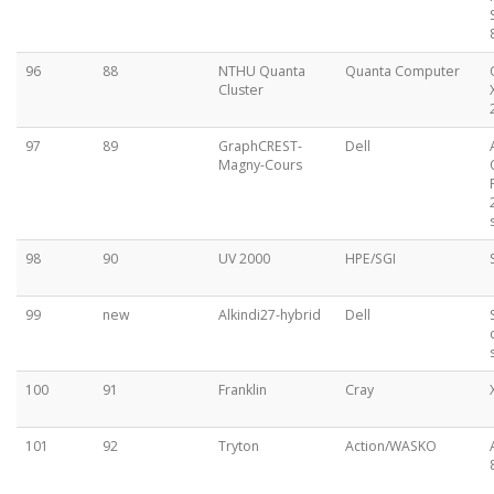
96
88
NTHU Quanta
Quanta Computer
Cluster
97
89
GraphCREST-
Dell
Magny-Cours
98
90
UV 2000
HPE/SGI
99
new
Alkindi27-hybrid
Dell
100
91
Franklin
Cray
101
92
Tryton
Action/WASKO