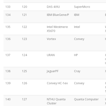
133
120
DAS-4/VU
SuperMicro
134
121
IBM BlueGene/P
IBM
135
122
Intel Westmere
Intel
X5670
136
123
Vortex
Convey
137
124
URAN
HP
138
125
JaguarPF
Cray
139
126
Convey HC-1ex
Convey
140
127
NTHU Quanta
Quanta Computer
Cluster