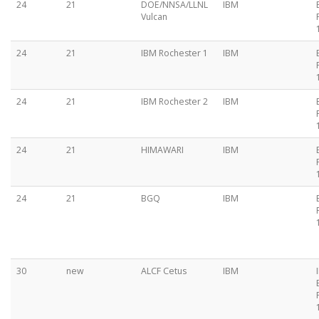
24
21
DOE/NNSA/LLNL
IBM
Vulcan
24
21
IBM Rochester 1
IBM
24
21
IBM Rochester 2
IBM
24
21
HIMAWARI
IBM
24
21
BGQ
IBM
30
new
ALCF Cetus
IBM