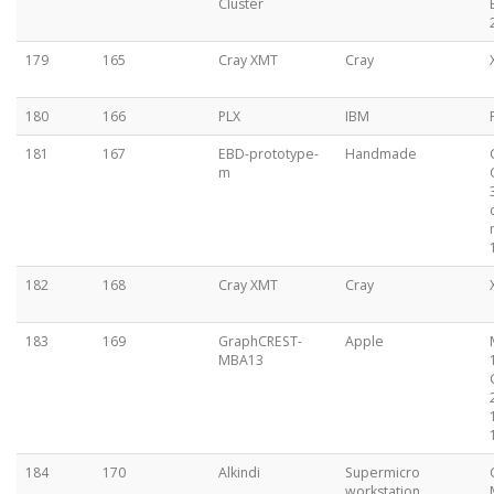
Cluster
179
165
Cray XMT
Cray
180
166
PLX
IBM
181
167
EBD-prototype-
Handmade
m
182
168
Cray XMT
Cray
183
169
GraphCREST-
Apple
MBA13
184
170
Alkindi
Supermicro
workstation