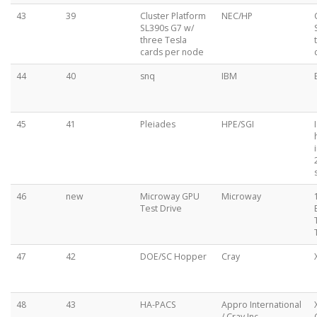
43
39
Cluster Platform
NEC/HP
SL390s G7 w/
three Tesla
cards per node
44
40
snq
IBM
45
41
Pleiades
HPE/SGI
46
new
Microway GPU
Microway
Test Drive
47
42
DOE/SC Hopper
Cray
48
43
HA-PACS
Appro International
/ Cray Inc.