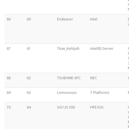
66
60
Endeavor
Intel
67
61
Titan_Keldysh
Intel(R) Server
68
62
TSUBAME-KFC
NEC
69
63
Lomonosov
T-Platforms
70
64
SGI UV 300
HPE/SGI