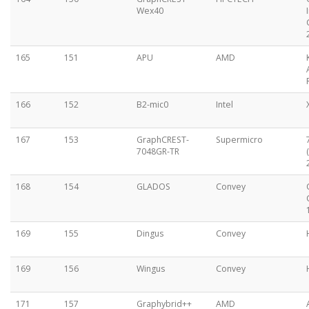
Wex40
165
151
APU
AMD
166
152
B2-mic0
Intel
167
153
GraphCREST-
Supermicro
7048GR-TR
168
154
GLADOS
Convey
169
155
Dingus
Convey
169
156
Wingus
Convey
171
157
Graphybrid++
AMD