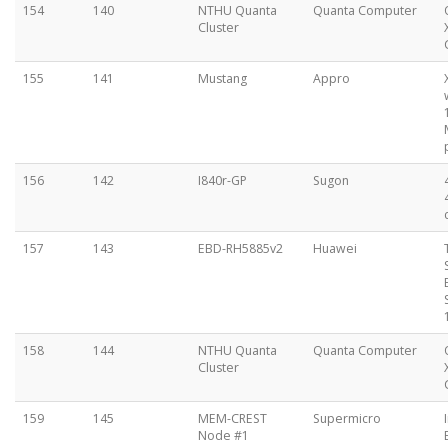
154
140
NTHU Quanta
Quanta Computer
Cluster
155
141
Mustang
Appro
156
142
I840r-GP
Sugon
157
143
EBD-RH5885v2
Huawei
158
144
NTHU Quanta
Quanta Computer
Cluster
159
145
MEM-CREST
Supermicro
Node #1