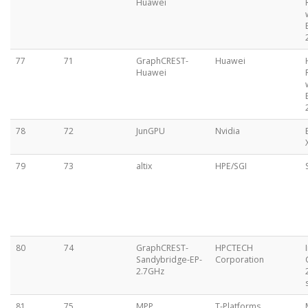
Huawei
77
71
GraphCREST-
Huawei
Huawei
78
72
JunGPU
Nvidia
79
73
altix
HPE/SGI
80
74
GraphCREST-
HPCTECH
Sandybridge-EP-
Corporation
2.7GHz
81
75
MPP
T-Platforms