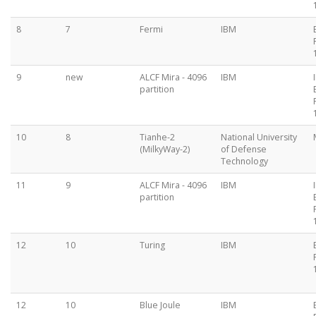
8
7
Fermi
IBM
9
new
ALCF Mira - 4096
IBM
partition
10
8
Tianhe-2
National University
(MilkyWay-2)
of Defense
Technology
11
9
ALCF Mira - 4096
IBM
partition
12
10
Turing
IBM
12
10
Blue Joule
IBM