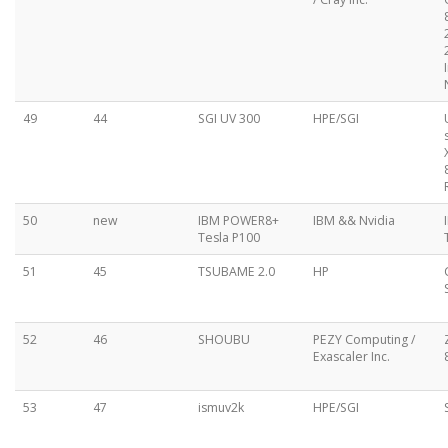
49
44
SGI UV 300
HPE/SGI
50
new
IBM POWER8+
IBM && Nvidia
Tesla P100
51
45
TSUBAME 2.0
HP
52
46
SHOUBU
PEZY Computing /
Exascaler Inc.
53
47
ismuv2k
HPE/SGI