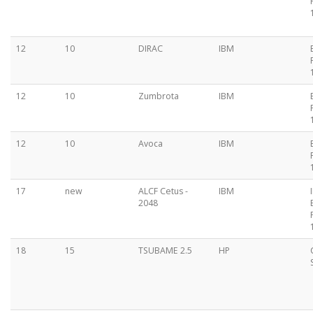
12
10
DIRAC
IBM
12
10
Zumbrota
IBM
12
10
Avoca
IBM
17
new
ALCF Cetus -
IBM
2048
18
15
TSUBAME 2.5
HP