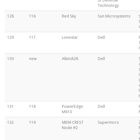
of Defense
Technology
128
116
Red Sky
Sun Microsystems
129
117
Lonestar
Dell
130
new
Alkindi28
Dell
131
118
PowerEdge
Dell
M610
132
119
MEM-CREST
Supermicro
Node #2