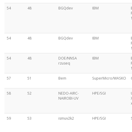
54
48
BGQdev
IBM
54
48
BGQdev
IBM
54
48
DOE/NNSA
IBM
rzuseq
57
51
Bem
SuperMicro/WASKO
58
52
NEDO-AIRC-
HPE/SGI
NAIROBI-UV
59
53
ismuv2k2
HPE/SGI