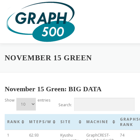
Skip
to
content
HOME
COMPLETE RESULTS
GREEN GRAPH500
SUB
NOVEMBER 15 GREEN
November 15 Green: BIG DATA
Show
entries
Search:
GRAPH5
RANK
MTEPS/W
SITE
MACHINE
RANK
1
62.93
Kyushu
GraphCREST-
74