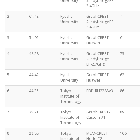
University
SandybridgeEP-
2.4GHz
2
61.48
Kyushu
GraphCREST-
-1
University
SandybridgeEP-
2.4GHz
3
51.95
Kyushu
GraphCREST-
61
University
Huawei
4
48.28
Kyushu
GraphCREST-
73
University
Sandybridge-
EP-2.7GHz
5
44.42
Kyushu
GraphCREST-
62
University
Huawei
6
44.35
Tokyo
EBD-RH2288V3
86
Institute of
Technology
7
35.21
Tokyo
GraphCREST-
89
Institute of
Custom #1
Technology
8
28.88
Tokyo
MEM-CREST
106
Institute of
Node #2