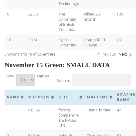
Technology
9
22.36
The
Alkindi26-
100
University
hybrid
of British
Columbia
10
20.81
Kyushu
GraphCREST-
76
University
Huawei
Showing 1 to 10 of 26 entries
Previous
Next
November 15 Green: SMALL DATA
Show
entries
Search:
GRAPH5
RANK
MTEPS/W
SITE
MACHINE
RANK
1
815.68
forsite-
TitanX_forsite
47
company.ru
&& NVidia
LTD
2
540.94
Keldysh
Titan_Keldysh
53