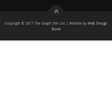
Copyright © 2017 The Graph 500 List | Website by
Web Design
Boise