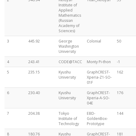
Institute of
Applied
Mathematics
(Russian
Academy of
Sciences)
3
445.92
George
Colonial
50
Washington
University
4
243.41
CODE@TACC
Monty Pi-thon
-1
5
235.15
Kyushu
GraphCREST-
162
University
Xperia-Z1-SO-
01F
6
230.40
Kyushu
GraphCREST-
176
University
Xperia-A-SO-
04E
7
204.38
Tokyo
EBD-
144
Institute of
GoldenBox-
Technology
Prototype
8
180.76
Kyushu
GraphCREST-
181