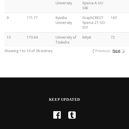
University
Xperia-A-SO-
04E
9
171.77
Kyushu
GraphCREST-
167
University
Xperia-Z1-SO-
01F
10
170.64
University of
kitty6
72
Tsukuba
Showing 1 to 10 of 38 entries
Previous
Next
KEEP UPDATED