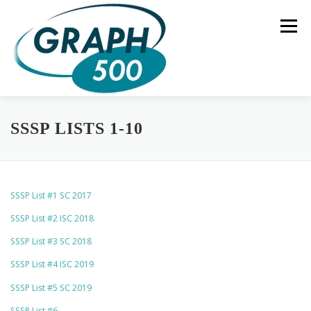
Skip
to
Menu
content
HOME
COMPLETE RESULTS
GREEN GRAPH500
SSSP LISTS 1-10
SUBMISSIONS
BENCHMARK SPECIFICATION
SSSP List #1 SC 2017
SSSP List #2 ISC 2018
CONTACT US
SSSP List #3 SC 2018
SSSP List #4 ISC 2019
SSSP List #5 SC 2019
SSSP List #6