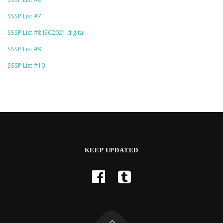
SSSP List #7
SSSP List #8 ISC2021 digital
SSSP List #9
SSSP List #10
KEEP UPDATED